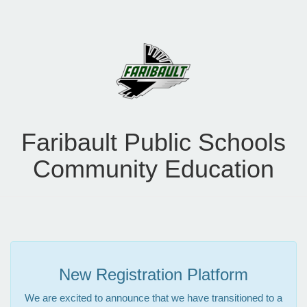
Faribault Public Schools
Community Education
New Registration Platform
We are excited to announce that we have transitioned to a