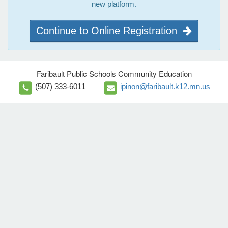
new platform.
Continue to Online Registration
Faribault Public Schools Community Education
(507) 333-6011
ipinon@faribault.k12.mn.us