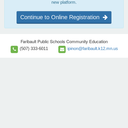
new platform.
Continue to Online Registration
Faribault Public Schools Community Education
(507) 333-6011
ipinon@faribault.k12.mn.us