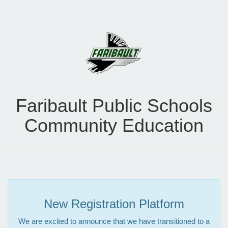
Faribault Public Schools
Community Education
New Registration Platform
We are excited to announce that we have transitioned to a